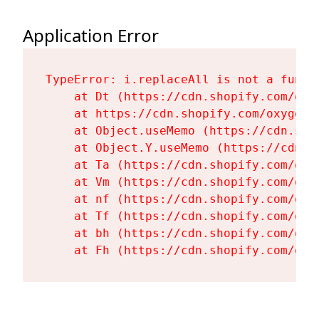
Application Error
TypeError: i.replaceAll is not a functi
    at Dt (https://cdn.shopify.com/oxy
    at https://cdn.shopify.com/oxygen-
    at Object.useMemo (https://cdn.sho
    at Object.Y.useMemo (https://cdn.s
    at Ta (https://cdn.shopify.com/oxy
    at Vm (https://cdn.shopify.com/oxy
    at nf (https://cdn.shopify.com/oxy
    at Tf (https://cdn.shopify.com/oxy
    at bh (https://cdn.shopify.com/oxy
    at Fh (https://cdn.shopify.com/oxy