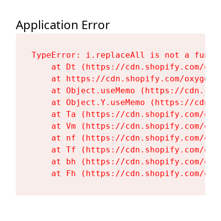
Application Error
TypeError: i.replaceAll is not a functi
    at Dt (https://cdn.shopify.com/oxy
    at https://cdn.shopify.com/oxygen-
    at Object.useMemo (https://cdn.sho
    at Object.Y.useMemo (https://cdn.s
    at Ta (https://cdn.shopify.com/oxy
    at Vm (https://cdn.shopify.com/oxy
    at nf (https://cdn.shopify.com/oxy
    at Tf (https://cdn.shopify.com/oxy
    at bh (https://cdn.shopify.com/oxy
    at Fh (https://cdn.shopify.com/oxy