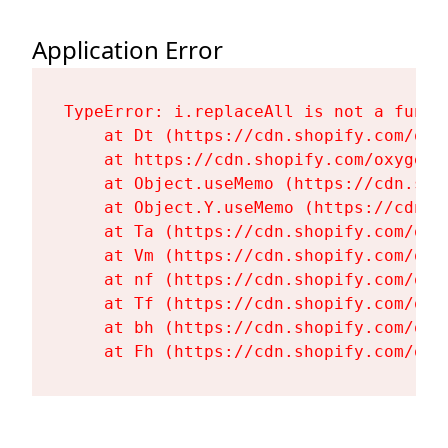
Application Error
TypeError: i.replaceAll is not a functi
    at Dt (https://cdn.shopify.com/oxy
    at https://cdn.shopify.com/oxygen-
    at Object.useMemo (https://cdn.sho
    at Object.Y.useMemo (https://cdn.s
    at Ta (https://cdn.shopify.com/oxy
    at Vm (https://cdn.shopify.com/oxy
    at nf (https://cdn.shopify.com/oxy
    at Tf (https://cdn.shopify.com/oxy
    at bh (https://cdn.shopify.com/oxy
    at Fh (https://cdn.shopify.com/oxy