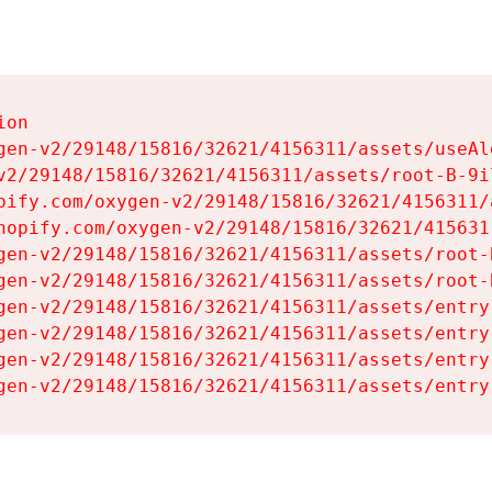
on

gen-v2/29148/15816/32621/4156311/assets/useAl
v2/29148/15816/32621/4156311/assets/root-B-9il
pify.com/oxygen-v2/29148/15816/32621/4156311/
hopify.com/oxygen-v2/29148/15816/32621/415631
gen-v2/29148/15816/32621/4156311/assets/root-B
gen-v2/29148/15816/32621/4156311/assets/root-B
gen-v2/29148/15816/32621/4156311/assets/entry
gen-v2/29148/15816/32621/4156311/assets/entry
gen-v2/29148/15816/32621/4156311/assets/entry
gen-v2/29148/15816/32621/4156311/assets/entry