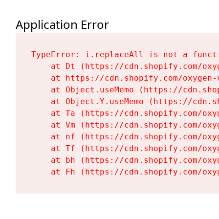
Application Error
TypeError: i.replaceAll is not a functi
    at Dt (https://cdn.shopify.com/oxy
    at https://cdn.shopify.com/oxygen-
    at Object.useMemo (https://cdn.sho
    at Object.Y.useMemo (https://cdn.s
    at Ta (https://cdn.shopify.com/oxy
    at Vm (https://cdn.shopify.com/oxy
    at nf (https://cdn.shopify.com/oxy
    at Tf (https://cdn.shopify.com/oxy
    at bh (https://cdn.shopify.com/oxy
    at Fh (https://cdn.shopify.com/oxy