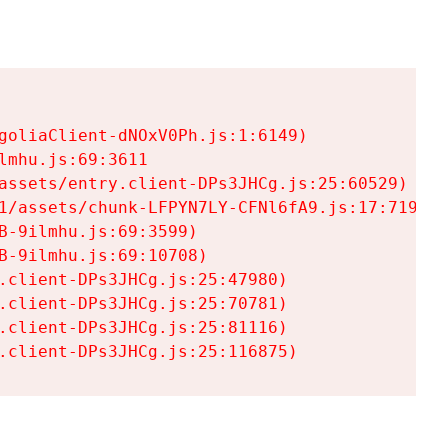
goliaClient-dNOxV0Ph.js:1:6149)

mhu.js:69:3611

assets/entry.client-DPs3JHCg.js:25:60529)

1/assets/chunk-LFPYN7LY-CFNl6fA9.js:17:7197)

-9ilmhu.js:69:3599)

-9ilmhu.js:69:10708)

.client-DPs3JHCg.js:25:47980)

.client-DPs3JHCg.js:25:70781)

.client-DPs3JHCg.js:25:81116)

.client-DPs3JHCg.js:25:116875)