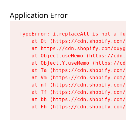
Application Error
TypeError: i.replaceAll is not a functi
    at Dt (https://cdn.shopify.com/oxy
    at https://cdn.shopify.com/oxygen-
    at Object.useMemo (https://cdn.sho
    at Object.Y.useMemo (https://cdn.s
    at Ta (https://cdn.shopify.com/oxy
    at Vm (https://cdn.shopify.com/oxy
    at nf (https://cdn.shopify.com/oxy
    at Tf (https://cdn.shopify.com/oxy
    at bh (https://cdn.shopify.com/oxy
    at Fh (https://cdn.shopify.com/oxy