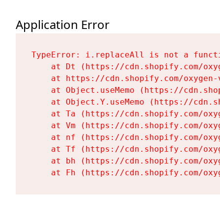
Application Error
TypeError: i.replaceAll is not a functi
    at Dt (https://cdn.shopify.com/oxy
    at https://cdn.shopify.com/oxygen-
    at Object.useMemo (https://cdn.sho
    at Object.Y.useMemo (https://cdn.s
    at Ta (https://cdn.shopify.com/oxy
    at Vm (https://cdn.shopify.com/oxy
    at nf (https://cdn.shopify.com/oxy
    at Tf (https://cdn.shopify.com/oxy
    at bh (https://cdn.shopify.com/oxy
    at Fh (https://cdn.shopify.com/oxy