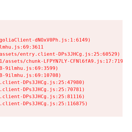
goliaClient-dNOxV0Ph.js:1:6149)

mhu.js:69:3611

assets/entry.client-DPs3JHCg.js:25:60529)

1/assets/chunk-LFPYN7LY-CFNl6fA9.js:17:7197)

-9ilmhu.js:69:3599)

-9ilmhu.js:69:10708)

.client-DPs3JHCg.js:25:47980)

.client-DPs3JHCg.js:25:70781)

.client-DPs3JHCg.js:25:81116)

.client-DPs3JHCg.js:25:116875)