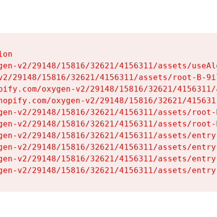
on

gen-v2/29148/15816/32621/4156311/assets/useAl
v2/29148/15816/32621/4156311/assets/root-B-9il
pify.com/oxygen-v2/29148/15816/32621/4156311/
hopify.com/oxygen-v2/29148/15816/32621/415631
gen-v2/29148/15816/32621/4156311/assets/root-B
gen-v2/29148/15816/32621/4156311/assets/root-B
gen-v2/29148/15816/32621/4156311/assets/entry
gen-v2/29148/15816/32621/4156311/assets/entry
gen-v2/29148/15816/32621/4156311/assets/entry
gen-v2/29148/15816/32621/4156311/assets/entry