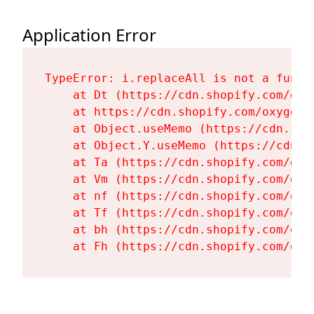
Application Error
TypeError: i.replaceAll is not a functi
    at Dt (https://cdn.shopify.com/oxy
    at https://cdn.shopify.com/oxygen-
    at Object.useMemo (https://cdn.sho
    at Object.Y.useMemo (https://cdn.s
    at Ta (https://cdn.shopify.com/oxy
    at Vm (https://cdn.shopify.com/oxy
    at nf (https://cdn.shopify.com/oxy
    at Tf (https://cdn.shopify.com/oxy
    at bh (https://cdn.shopify.com/oxy
    at Fh (https://cdn.shopify.com/oxy