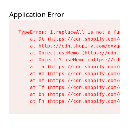
Application Error
TypeError: i.replaceAll is not a functi
    at Dt (https://cdn.shopify.com/oxy
    at https://cdn.shopify.com/oxygen-
    at Object.useMemo (https://cdn.sho
    at Object.Y.useMemo (https://cdn.s
    at Ta (https://cdn.shopify.com/oxy
    at Vm (https://cdn.shopify.com/oxy
    at nf (https://cdn.shopify.com/oxy
    at Tf (https://cdn.shopify.com/oxy
    at bh (https://cdn.shopify.com/oxy
    at Fh (https://cdn.shopify.com/oxy