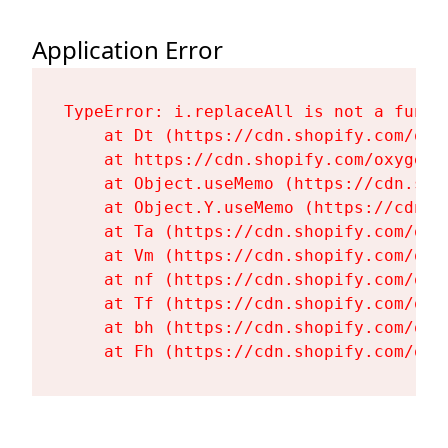
Application Error
TypeError: i.replaceAll is not a functi
    at Dt (https://cdn.shopify.com/oxy
    at https://cdn.shopify.com/oxygen-
    at Object.useMemo (https://cdn.sho
    at Object.Y.useMemo (https://cdn.s
    at Ta (https://cdn.shopify.com/oxy
    at Vm (https://cdn.shopify.com/oxy
    at nf (https://cdn.shopify.com/oxy
    at Tf (https://cdn.shopify.com/oxy
    at bh (https://cdn.shopify.com/oxy
    at Fh (https://cdn.shopify.com/oxy