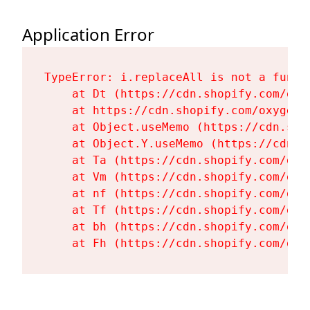
Application Error
TypeError: i.replaceAll is not a functi
    at Dt (https://cdn.shopify.com/oxy
    at https://cdn.shopify.com/oxygen-
    at Object.useMemo (https://cdn.sho
    at Object.Y.useMemo (https://cdn.s
    at Ta (https://cdn.shopify.com/oxy
    at Vm (https://cdn.shopify.com/oxy
    at nf (https://cdn.shopify.com/oxy
    at Tf (https://cdn.shopify.com/oxy
    at bh (https://cdn.shopify.com/oxy
    at Fh (https://cdn.shopify.com/oxy