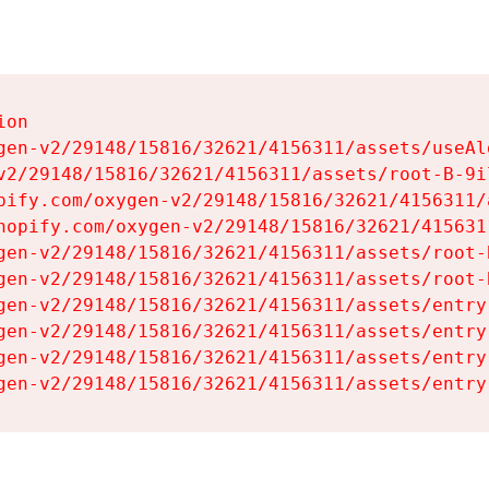
on

gen-v2/29148/15816/32621/4156311/assets/useAl
v2/29148/15816/32621/4156311/assets/root-B-9il
pify.com/oxygen-v2/29148/15816/32621/4156311/
hopify.com/oxygen-v2/29148/15816/32621/415631
gen-v2/29148/15816/32621/4156311/assets/root-B
gen-v2/29148/15816/32621/4156311/assets/root-B
gen-v2/29148/15816/32621/4156311/assets/entry
gen-v2/29148/15816/32621/4156311/assets/entry
gen-v2/29148/15816/32621/4156311/assets/entry
gen-v2/29148/15816/32621/4156311/assets/entry