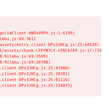
goliaClient-dNOxV0Ph.js:1:6149)

mhu.js:69:3611

assets/entry.client-DPs3JHCg.js:25:60529)

1/assets/chunk-LFPYN7LY-CFNl6fA9.js:17:7197)

-9ilmhu.js:69:3599)

-9ilmhu.js:69:10708)

.client-DPs3JHCg.js:25:47980)

.client-DPs3JHCg.js:25:70781)

.client-DPs3JHCg.js:25:81116)

.client-DPs3JHCg.js:25:116875)