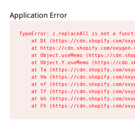
Application Error
TypeError: i.replaceAll is not a functi
    at Dt (https://cdn.shopify.com/oxy
    at https://cdn.shopify.com/oxygen-
    at Object.useMemo (https://cdn.sho
    at Object.Y.useMemo (https://cdn.s
    at Ta (https://cdn.shopify.com/oxy
    at Vm (https://cdn.shopify.com/oxy
    at nf (https://cdn.shopify.com/oxy
    at Tf (https://cdn.shopify.com/oxy
    at bh (https://cdn.shopify.com/oxy
    at Fh (https://cdn.shopify.com/oxy