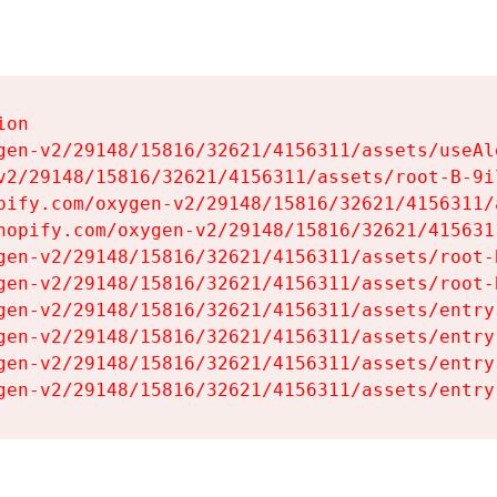
on

gen-v2/29148/15816/32621/4156311/assets/useAl
v2/29148/15816/32621/4156311/assets/root-B-9il
pify.com/oxygen-v2/29148/15816/32621/4156311/
hopify.com/oxygen-v2/29148/15816/32621/415631
gen-v2/29148/15816/32621/4156311/assets/root-B
gen-v2/29148/15816/32621/4156311/assets/root-B
gen-v2/29148/15816/32621/4156311/assets/entry
gen-v2/29148/15816/32621/4156311/assets/entry
gen-v2/29148/15816/32621/4156311/assets/entry
gen-v2/29148/15816/32621/4156311/assets/entry