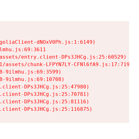
goliaClient-dNOxV0Ph.js:1:6149)

mhu.js:69:3611

assets/entry.client-DPs3JHCg.js:25:60529)

1/assets/chunk-LFPYN7LY-CFNl6fA9.js:17:7197)

-9ilmhu.js:69:3599)

-9ilmhu.js:69:10708)

.client-DPs3JHCg.js:25:47980)

.client-DPs3JHCg.js:25:70781)

.client-DPs3JHCg.js:25:81116)

.client-DPs3JHCg.js:25:116875)