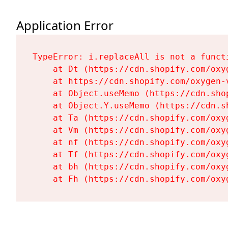
Application Error
TypeError: i.replaceAll is not a functi
    at Dt (https://cdn.shopify.com/oxy
    at https://cdn.shopify.com/oxygen-
    at Object.useMemo (https://cdn.sho
    at Object.Y.useMemo (https://cdn.s
    at Ta (https://cdn.shopify.com/oxy
    at Vm (https://cdn.shopify.com/oxy
    at nf (https://cdn.shopify.com/oxy
    at Tf (https://cdn.shopify.com/oxy
    at bh (https://cdn.shopify.com/oxy
    at Fh (https://cdn.shopify.com/oxy