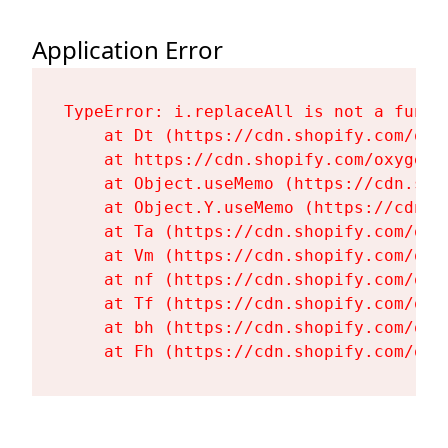
Application Error
TypeError: i.replaceAll is not a functi
    at Dt (https://cdn.shopify.com/oxy
    at https://cdn.shopify.com/oxygen-
    at Object.useMemo (https://cdn.sho
    at Object.Y.useMemo (https://cdn.s
    at Ta (https://cdn.shopify.com/oxy
    at Vm (https://cdn.shopify.com/oxy
    at nf (https://cdn.shopify.com/oxy
    at Tf (https://cdn.shopify.com/oxy
    at bh (https://cdn.shopify.com/oxy
    at Fh (https://cdn.shopify.com/oxy