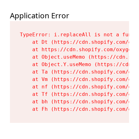
Application Error
TypeError: i.replaceAll is not a functi
    at Dt (https://cdn.shopify.com/oxy
    at https://cdn.shopify.com/oxygen-
    at Object.useMemo (https://cdn.sho
    at Object.Y.useMemo (https://cdn.s
    at Ta (https://cdn.shopify.com/oxy
    at Vm (https://cdn.shopify.com/oxy
    at nf (https://cdn.shopify.com/oxy
    at Tf (https://cdn.shopify.com/oxy
    at bh (https://cdn.shopify.com/oxy
    at Fh (https://cdn.shopify.com/oxy