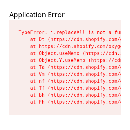
Application Error
TypeError: i.replaceAll is not a functi
    at Dt (https://cdn.shopify.com/oxy
    at https://cdn.shopify.com/oxygen-
    at Object.useMemo (https://cdn.sho
    at Object.Y.useMemo (https://cdn.s
    at Ta (https://cdn.shopify.com/oxy
    at Vm (https://cdn.shopify.com/oxy
    at nf (https://cdn.shopify.com/oxy
    at Tf (https://cdn.shopify.com/oxy
    at bh (https://cdn.shopify.com/oxy
    at Fh (https://cdn.shopify.com/oxy