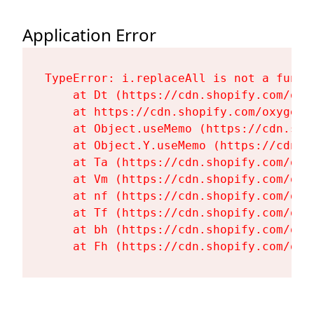
Application Error
TypeError: i.replaceAll is not a functi
    at Dt (https://cdn.shopify.com/oxy
    at https://cdn.shopify.com/oxygen-
    at Object.useMemo (https://cdn.sho
    at Object.Y.useMemo (https://cdn.s
    at Ta (https://cdn.shopify.com/oxy
    at Vm (https://cdn.shopify.com/oxy
    at nf (https://cdn.shopify.com/oxy
    at Tf (https://cdn.shopify.com/oxy
    at bh (https://cdn.shopify.com/oxy
    at Fh (https://cdn.shopify.com/oxy