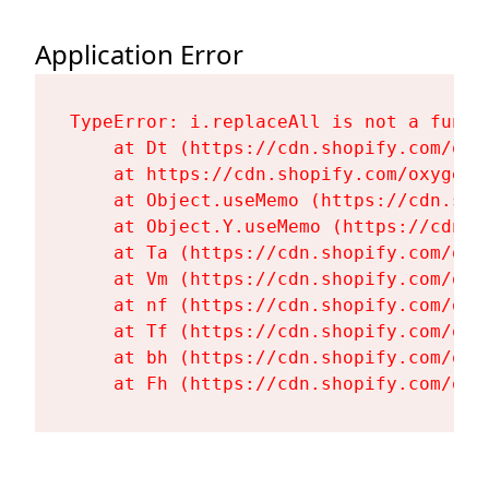
Application Error
TypeError: i.replaceAll is not a functi
    at Dt (https://cdn.shopify.com/oxy
    at https://cdn.shopify.com/oxygen-
    at Object.useMemo (https://cdn.sho
    at Object.Y.useMemo (https://cdn.s
    at Ta (https://cdn.shopify.com/oxy
    at Vm (https://cdn.shopify.com/oxy
    at nf (https://cdn.shopify.com/oxy
    at Tf (https://cdn.shopify.com/oxy
    at bh (https://cdn.shopify.com/oxy
    at Fh (https://cdn.shopify.com/oxy