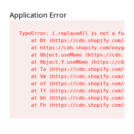
Application Error
TypeError: i.replaceAll is not a functi
    at Dt (https://cdn.shopify.com/oxy
    at https://cdn.shopify.com/oxygen-
    at Object.useMemo (https://cdn.sho
    at Object.Y.useMemo (https://cdn.s
    at Ta (https://cdn.shopify.com/oxy
    at Vm (https://cdn.shopify.com/oxy
    at nf (https://cdn.shopify.com/oxy
    at Tf (https://cdn.shopify.com/oxy
    at bh (https://cdn.shopify.com/oxy
    at Fh (https://cdn.shopify.com/oxy