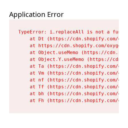
Application Error
TypeError: i.replaceAll is not a functi
    at Dt (https://cdn.shopify.com/oxy
    at https://cdn.shopify.com/oxygen-
    at Object.useMemo (https://cdn.sho
    at Object.Y.useMemo (https://cdn.s
    at Ta (https://cdn.shopify.com/oxy
    at Vm (https://cdn.shopify.com/oxy
    at nf (https://cdn.shopify.com/oxy
    at Tf (https://cdn.shopify.com/oxy
    at bh (https://cdn.shopify.com/oxy
    at Fh (https://cdn.shopify.com/oxy