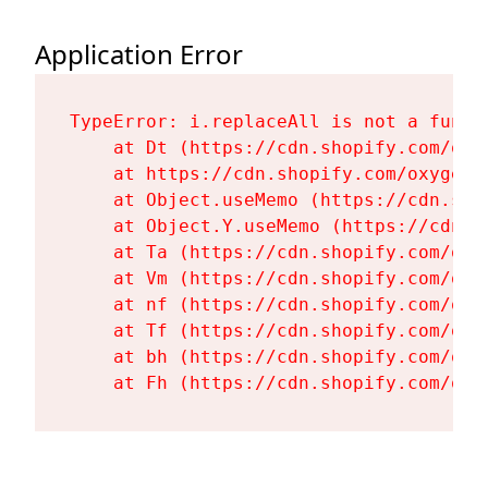
Application Error
TypeError: i.replaceAll is not a functi
    at Dt (https://cdn.shopify.com/oxy
    at https://cdn.shopify.com/oxygen-
    at Object.useMemo (https://cdn.sho
    at Object.Y.useMemo (https://cdn.s
    at Ta (https://cdn.shopify.com/oxy
    at Vm (https://cdn.shopify.com/oxy
    at nf (https://cdn.shopify.com/oxy
    at Tf (https://cdn.shopify.com/oxy
    at bh (https://cdn.shopify.com/oxy
    at Fh (https://cdn.shopify.com/oxy