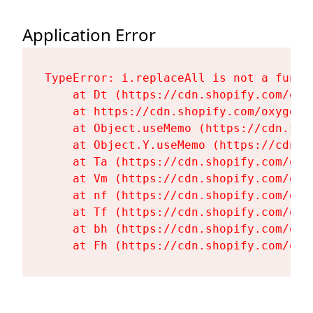
Application Error
TypeError: i.replaceAll is not a functi
    at Dt (https://cdn.shopify.com/oxy
    at https://cdn.shopify.com/oxygen-
    at Object.useMemo (https://cdn.sho
    at Object.Y.useMemo (https://cdn.s
    at Ta (https://cdn.shopify.com/oxy
    at Vm (https://cdn.shopify.com/oxy
    at nf (https://cdn.shopify.com/oxy
    at Tf (https://cdn.shopify.com/oxy
    at bh (https://cdn.shopify.com/oxy
    at Fh (https://cdn.shopify.com/oxy