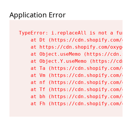
Application Error
TypeError: i.replaceAll is not a functi
    at Dt (https://cdn.shopify.com/oxy
    at https://cdn.shopify.com/oxygen-
    at Object.useMemo (https://cdn.sho
    at Object.Y.useMemo (https://cdn.s
    at Ta (https://cdn.shopify.com/oxy
    at Vm (https://cdn.shopify.com/oxy
    at nf (https://cdn.shopify.com/oxy
    at Tf (https://cdn.shopify.com/oxy
    at bh (https://cdn.shopify.com/oxy
    at Fh (https://cdn.shopify.com/oxy