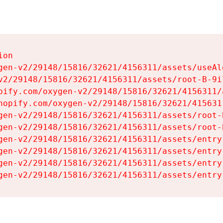
on

gen-v2/29148/15816/32621/4156311/assets/useAl
v2/29148/15816/32621/4156311/assets/root-B-9il
pify.com/oxygen-v2/29148/15816/32621/4156311/
hopify.com/oxygen-v2/29148/15816/32621/415631
gen-v2/29148/15816/32621/4156311/assets/root-B
gen-v2/29148/15816/32621/4156311/assets/root-B
gen-v2/29148/15816/32621/4156311/assets/entry
gen-v2/29148/15816/32621/4156311/assets/entry
gen-v2/29148/15816/32621/4156311/assets/entry
gen-v2/29148/15816/32621/4156311/assets/entry