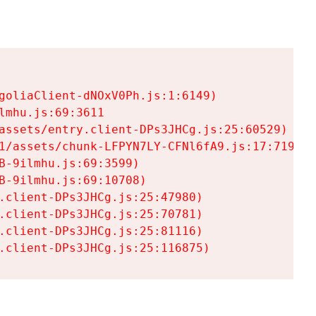
goliaClient-dNOxV0Ph.js:1:6149)

mhu.js:69:3611

assets/entry.client-DPs3JHCg.js:25:60529)

1/assets/chunk-LFPYN7LY-CFNl6fA9.js:17:7197)

-9ilmhu.js:69:3599)

-9ilmhu.js:69:10708)

.client-DPs3JHCg.js:25:47980)

.client-DPs3JHCg.js:25:70781)

.client-DPs3JHCg.js:25:81116)

.client-DPs3JHCg.js:25:116875)