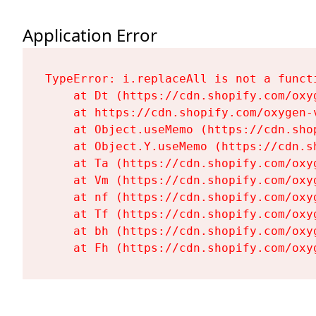
Application Error
TypeError: i.replaceAll is not a functi
    at Dt (https://cdn.shopify.com/oxy
    at https://cdn.shopify.com/oxygen-
    at Object.useMemo (https://cdn.sho
    at Object.Y.useMemo (https://cdn.s
    at Ta (https://cdn.shopify.com/oxy
    at Vm (https://cdn.shopify.com/oxy
    at nf (https://cdn.shopify.com/oxy
    at Tf (https://cdn.shopify.com/oxy
    at bh (https://cdn.shopify.com/oxy
    at Fh (https://cdn.shopify.com/oxy