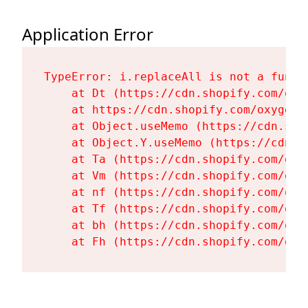
Application Error
TypeError: i.replaceAll is not a functi
    at Dt (https://cdn.shopify.com/oxy
    at https://cdn.shopify.com/oxygen-
    at Object.useMemo (https://cdn.sho
    at Object.Y.useMemo (https://cdn.s
    at Ta (https://cdn.shopify.com/oxy
    at Vm (https://cdn.shopify.com/oxy
    at nf (https://cdn.shopify.com/oxy
    at Tf (https://cdn.shopify.com/oxy
    at bh (https://cdn.shopify.com/oxy
    at Fh (https://cdn.shopify.com/oxy