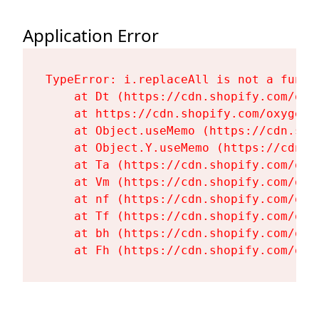
Application Error
TypeError: i.replaceAll is not a functi
    at Dt (https://cdn.shopify.com/oxy
    at https://cdn.shopify.com/oxygen-
    at Object.useMemo (https://cdn.sho
    at Object.Y.useMemo (https://cdn.s
    at Ta (https://cdn.shopify.com/oxy
    at Vm (https://cdn.shopify.com/oxy
    at nf (https://cdn.shopify.com/oxy
    at Tf (https://cdn.shopify.com/oxy
    at bh (https://cdn.shopify.com/oxy
    at Fh (https://cdn.shopify.com/oxy