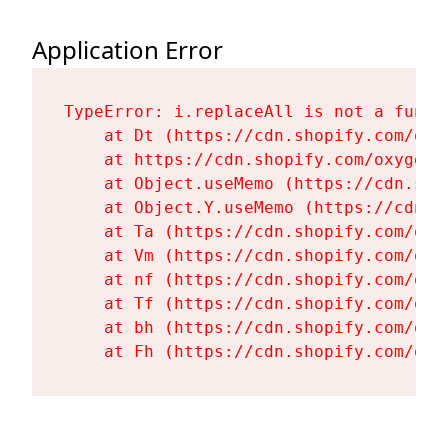
Application Error
TypeError: i.replaceAll is not a functi
    at Dt (https://cdn.shopify.com/oxy
    at https://cdn.shopify.com/oxygen-
    at Object.useMemo (https://cdn.sho
    at Object.Y.useMemo (https://cdn.s
    at Ta (https://cdn.shopify.com/oxy
    at Vm (https://cdn.shopify.com/oxy
    at nf (https://cdn.shopify.com/oxy
    at Tf (https://cdn.shopify.com/oxy
    at bh (https://cdn.shopify.com/oxy
    at Fh (https://cdn.shopify.com/oxy