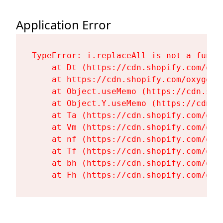
Application Error
TypeError: i.replaceAll is not a functi
    at Dt (https://cdn.shopify.com/oxy
    at https://cdn.shopify.com/oxygen-
    at Object.useMemo (https://cdn.sho
    at Object.Y.useMemo (https://cdn.s
    at Ta (https://cdn.shopify.com/oxy
    at Vm (https://cdn.shopify.com/oxy
    at nf (https://cdn.shopify.com/oxy
    at Tf (https://cdn.shopify.com/oxy
    at bh (https://cdn.shopify.com/oxy
    at Fh (https://cdn.shopify.com/oxy