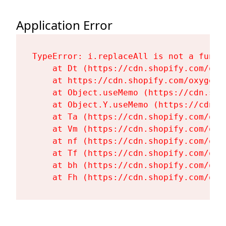
Application Error
TypeError: i.replaceAll is not a functi
    at Dt (https://cdn.shopify.com/oxy
    at https://cdn.shopify.com/oxygen-
    at Object.useMemo (https://cdn.sho
    at Object.Y.useMemo (https://cdn.s
    at Ta (https://cdn.shopify.com/oxy
    at Vm (https://cdn.shopify.com/oxy
    at nf (https://cdn.shopify.com/oxy
    at Tf (https://cdn.shopify.com/oxy
    at bh (https://cdn.shopify.com/oxy
    at Fh (https://cdn.shopify.com/oxy