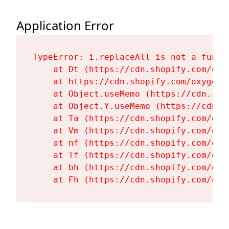
Application Error
TypeError: i.replaceAll is not a functi
    at Dt (https://cdn.shopify.com/oxy
    at https://cdn.shopify.com/oxygen-
    at Object.useMemo (https://cdn.sho
    at Object.Y.useMemo (https://cdn.s
    at Ta (https://cdn.shopify.com/oxy
    at Vm (https://cdn.shopify.com/oxy
    at nf (https://cdn.shopify.com/oxy
    at Tf (https://cdn.shopify.com/oxy
    at bh (https://cdn.shopify.com/oxy
    at Fh (https://cdn.shopify.com/oxy