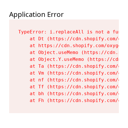
Application Error
TypeError: i.replaceAll is not a functi
    at Dt (https://cdn.shopify.com/oxy
    at https://cdn.shopify.com/oxygen-
    at Object.useMemo (https://cdn.sho
    at Object.Y.useMemo (https://cdn.s
    at Ta (https://cdn.shopify.com/oxy
    at Vm (https://cdn.shopify.com/oxy
    at nf (https://cdn.shopify.com/oxy
    at Tf (https://cdn.shopify.com/oxy
    at bh (https://cdn.shopify.com/oxy
    at Fh (https://cdn.shopify.com/oxy