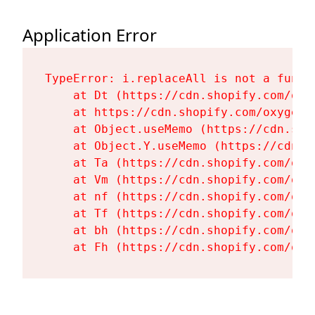
Application Error
TypeError: i.replaceAll is not a functi
    at Dt (https://cdn.shopify.com/oxy
    at https://cdn.shopify.com/oxygen-
    at Object.useMemo (https://cdn.sho
    at Object.Y.useMemo (https://cdn.s
    at Ta (https://cdn.shopify.com/oxy
    at Vm (https://cdn.shopify.com/oxy
    at nf (https://cdn.shopify.com/oxy
    at Tf (https://cdn.shopify.com/oxy
    at bh (https://cdn.shopify.com/oxy
    at Fh (https://cdn.shopify.com/oxy