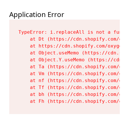
Application Error
TypeError: i.replaceAll is not a functi
    at Dt (https://cdn.shopify.com/oxy
    at https://cdn.shopify.com/oxygen-
    at Object.useMemo (https://cdn.sho
    at Object.Y.useMemo (https://cdn.s
    at Ta (https://cdn.shopify.com/oxy
    at Vm (https://cdn.shopify.com/oxy
    at nf (https://cdn.shopify.com/oxy
    at Tf (https://cdn.shopify.com/oxy
    at bh (https://cdn.shopify.com/oxy
    at Fh (https://cdn.shopify.com/oxy