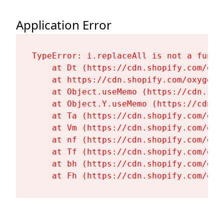
Application Error
TypeError: i.replaceAll is not a functi
    at Dt (https://cdn.shopify.com/oxy
    at https://cdn.shopify.com/oxygen-
    at Object.useMemo (https://cdn.sho
    at Object.Y.useMemo (https://cdn.s
    at Ta (https://cdn.shopify.com/oxy
    at Vm (https://cdn.shopify.com/oxy
    at nf (https://cdn.shopify.com/oxy
    at Tf (https://cdn.shopify.com/oxy
    at bh (https://cdn.shopify.com/oxy
    at Fh (https://cdn.shopify.com/oxy