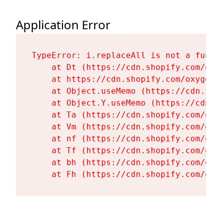
Application Error
TypeError: i.replaceAll is not a functi
    at Dt (https://cdn.shopify.com/oxy
    at https://cdn.shopify.com/oxygen-
    at Object.useMemo (https://cdn.sho
    at Object.Y.useMemo (https://cdn.s
    at Ta (https://cdn.shopify.com/oxy
    at Vm (https://cdn.shopify.com/oxy
    at nf (https://cdn.shopify.com/oxy
    at Tf (https://cdn.shopify.com/oxy
    at bh (https://cdn.shopify.com/oxy
    at Fh (https://cdn.shopify.com/oxy