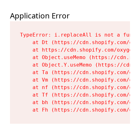
Application Error
TypeError: i.replaceAll is not a functi
    at Dt (https://cdn.shopify.com/oxy
    at https://cdn.shopify.com/oxygen-
    at Object.useMemo (https://cdn.sho
    at Object.Y.useMemo (https://cdn.s
    at Ta (https://cdn.shopify.com/oxy
    at Vm (https://cdn.shopify.com/oxy
    at nf (https://cdn.shopify.com/oxy
    at Tf (https://cdn.shopify.com/oxy
    at bh (https://cdn.shopify.com/oxy
    at Fh (https://cdn.shopify.com/oxy