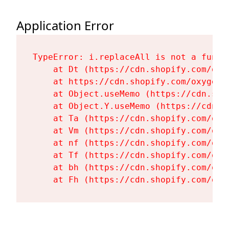
Application Error
TypeError: i.replaceAll is not a functi
    at Dt (https://cdn.shopify.com/oxy
    at https://cdn.shopify.com/oxygen-
    at Object.useMemo (https://cdn.sho
    at Object.Y.useMemo (https://cdn.s
    at Ta (https://cdn.shopify.com/oxy
    at Vm (https://cdn.shopify.com/oxy
    at nf (https://cdn.shopify.com/oxy
    at Tf (https://cdn.shopify.com/oxy
    at bh (https://cdn.shopify.com/oxy
    at Fh (https://cdn.shopify.com/oxy