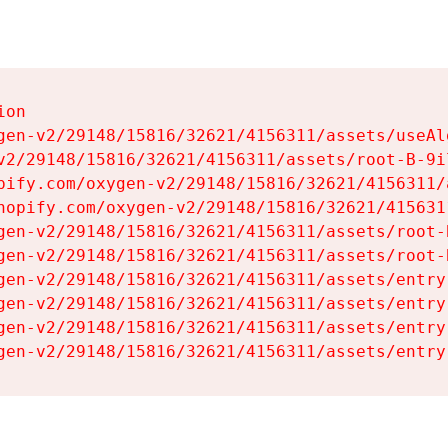
on

gen-v2/29148/15816/32621/4156311/assets/useAl
v2/29148/15816/32621/4156311/assets/root-B-9il
pify.com/oxygen-v2/29148/15816/32621/4156311/
hopify.com/oxygen-v2/29148/15816/32621/415631
gen-v2/29148/15816/32621/4156311/assets/root-B
gen-v2/29148/15816/32621/4156311/assets/root-B
gen-v2/29148/15816/32621/4156311/assets/entry
gen-v2/29148/15816/32621/4156311/assets/entry
gen-v2/29148/15816/32621/4156311/assets/entry
gen-v2/29148/15816/32621/4156311/assets/entry