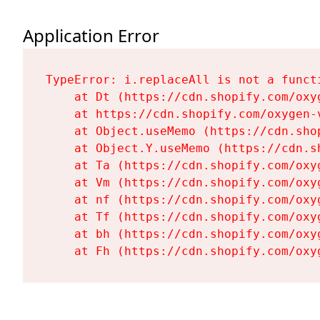
Application Error
TypeError: i.replaceAll is not a functi
    at Dt (https://cdn.shopify.com/oxy
    at https://cdn.shopify.com/oxygen-
    at Object.useMemo (https://cdn.sho
    at Object.Y.useMemo (https://cdn.s
    at Ta (https://cdn.shopify.com/oxy
    at Vm (https://cdn.shopify.com/oxy
    at nf (https://cdn.shopify.com/oxy
    at Tf (https://cdn.shopify.com/oxy
    at bh (https://cdn.shopify.com/oxy
    at Fh (https://cdn.shopify.com/oxy