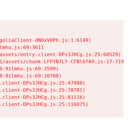
goliaClient-dNOxV0Ph.js:1:6149)

mhu.js:69:3611

assets/entry.client-DPs3JHCg.js:25:60529)

1/assets/chunk-LFPYN7LY-CFNl6fA9.js:17:7197)

-9ilmhu.js:69:3599)

-9ilmhu.js:69:10708)

.client-DPs3JHCg.js:25:47980)

.client-DPs3JHCg.js:25:70781)

.client-DPs3JHCg.js:25:81116)

.client-DPs3JHCg.js:25:116875)