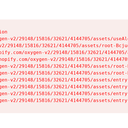
on

gen-v2/29148/15816/32621/4144705/assets/useAl
v2/29148/15816/32621/4144705/assets/root-Bcjuq
pify.com/oxygen-v2/29148/15816/32621/4144705/
hopify.com/oxygen-v2/29148/15816/32621/414470
gen-v2/29148/15816/32621/4144705/assets/root-B
gen-v2/29148/15816/32621/4144705/assets/root-B
gen-v2/29148/15816/32621/4144705/assets/entry
gen-v2/29148/15816/32621/4144705/assets/entry
gen-v2/29148/15816/32621/4144705/assets/entry
gen-v2/29148/15816/32621/4144705/assets/entry