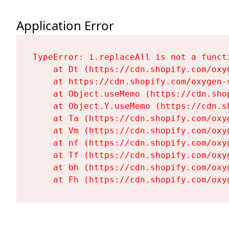
Application Error
TypeError: i.replaceAll is not a functi
    at Dt (https://cdn.shopify.com/oxy
    at https://cdn.shopify.com/oxygen-
    at Object.useMemo (https://cdn.sho
    at Object.Y.useMemo (https://cdn.s
    at Ta (https://cdn.shopify.com/oxy
    at Vm (https://cdn.shopify.com/oxy
    at nf (https://cdn.shopify.com/oxy
    at Tf (https://cdn.shopify.com/oxy
    at bh (https://cdn.shopify.com/oxy
    at Fh (https://cdn.shopify.com/oxy