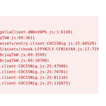
goliaClient-dNOxV0Ph.js:1:6149)

TbW.js:69:3611

assets/entry.client-COCS5Nig.js:25:60529)

5/assets/chunk-LFPYN7LY-CFNl6fA9.js:17:7197)

cjuqTbW.js:69:3599)

cjuqTbW.js:69:10708)

.client-COCS5Nig.js:25:47980)

.client-COCS5Nig.js:25:70781)

.client-COCS5Nig.js:25:81116)

.client-COCS5Nig.js:25:116875)