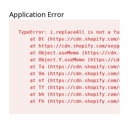
Application Error
TypeError: i.replaceAll is not a functi
    at Dt (https://cdn.shopify.com/oxy
    at https://cdn.shopify.com/oxygen-
    at Object.useMemo (https://cdn.sho
    at Object.Y.useMemo (https://cdn.s
    at Ta (https://cdn.shopify.com/oxy
    at Vm (https://cdn.shopify.com/oxy
    at nf (https://cdn.shopify.com/oxy
    at Tf (https://cdn.shopify.com/oxy
    at bh (https://cdn.shopify.com/oxy
    at Fh (https://cdn.shopify.com/oxy