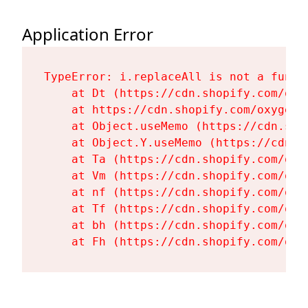
Application Error
TypeError: i.replaceAll is not a functi
    at Dt (https://cdn.shopify.com/oxy
    at https://cdn.shopify.com/oxygen-
    at Object.useMemo (https://cdn.sho
    at Object.Y.useMemo (https://cdn.s
    at Ta (https://cdn.shopify.com/oxy
    at Vm (https://cdn.shopify.com/oxy
    at nf (https://cdn.shopify.com/oxy
    at Tf (https://cdn.shopify.com/oxy
    at bh (https://cdn.shopify.com/oxy
    at Fh (https://cdn.shopify.com/oxy