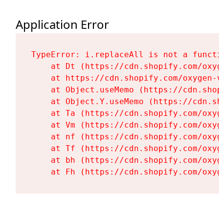
Application Error
TypeError: i.replaceAll is not a functi
    at Dt (https://cdn.shopify.com/oxy
    at https://cdn.shopify.com/oxygen-
    at Object.useMemo (https://cdn.sho
    at Object.Y.useMemo (https://cdn.s
    at Ta (https://cdn.shopify.com/oxy
    at Vm (https://cdn.shopify.com/oxy
    at nf (https://cdn.shopify.com/oxy
    at Tf (https://cdn.shopify.com/oxy
    at bh (https://cdn.shopify.com/oxy
    at Fh (https://cdn.shopify.com/oxy