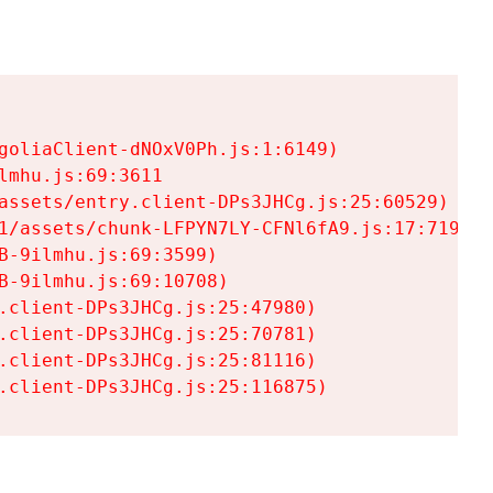
goliaClient-dNOxV0Ph.js:1:6149)

mhu.js:69:3611

assets/entry.client-DPs3JHCg.js:25:60529)

1/assets/chunk-LFPYN7LY-CFNl6fA9.js:17:7197)

-9ilmhu.js:69:3599)

-9ilmhu.js:69:10708)

.client-DPs3JHCg.js:25:47980)

.client-DPs3JHCg.js:25:70781)

.client-DPs3JHCg.js:25:81116)

.client-DPs3JHCg.js:25:116875)