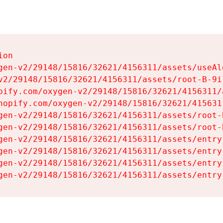
on

gen-v2/29148/15816/32621/4156311/assets/useAl
v2/29148/15816/32621/4156311/assets/root-B-9il
pify.com/oxygen-v2/29148/15816/32621/4156311/
hopify.com/oxygen-v2/29148/15816/32621/415631
gen-v2/29148/15816/32621/4156311/assets/root-B
gen-v2/29148/15816/32621/4156311/assets/root-B
gen-v2/29148/15816/32621/4156311/assets/entry
gen-v2/29148/15816/32621/4156311/assets/entry
gen-v2/29148/15816/32621/4156311/assets/entry
gen-v2/29148/15816/32621/4156311/assets/entry