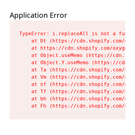
Application Error
TypeError: i.replaceAll is not a functi
    at Dt (https://cdn.shopify.com/oxy
    at https://cdn.shopify.com/oxygen-
    at Object.useMemo (https://cdn.sho
    at Object.Y.useMemo (https://cdn.s
    at Ta (https://cdn.shopify.com/oxy
    at Vm (https://cdn.shopify.com/oxy
    at nf (https://cdn.shopify.com/oxy
    at Tf (https://cdn.shopify.com/oxy
    at bh (https://cdn.shopify.com/oxy
    at Fh (https://cdn.shopify.com/oxy