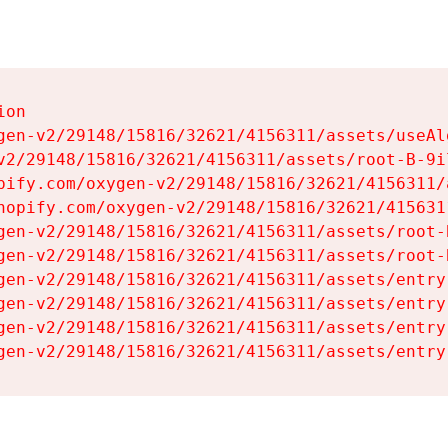
on

gen-v2/29148/15816/32621/4156311/assets/useAl
v2/29148/15816/32621/4156311/assets/root-B-9il
pify.com/oxygen-v2/29148/15816/32621/4156311/
hopify.com/oxygen-v2/29148/15816/32621/415631
gen-v2/29148/15816/32621/4156311/assets/root-B
gen-v2/29148/15816/32621/4156311/assets/root-B
gen-v2/29148/15816/32621/4156311/assets/entry
gen-v2/29148/15816/32621/4156311/assets/entry
gen-v2/29148/15816/32621/4156311/assets/entry
gen-v2/29148/15816/32621/4156311/assets/entry