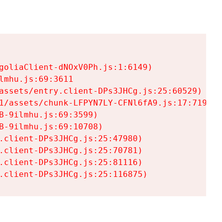
goliaClient-dNOxV0Ph.js:1:6149)

mhu.js:69:3611

assets/entry.client-DPs3JHCg.js:25:60529)

1/assets/chunk-LFPYN7LY-CFNl6fA9.js:17:7197)

-9ilmhu.js:69:3599)

-9ilmhu.js:69:10708)

.client-DPs3JHCg.js:25:47980)

.client-DPs3JHCg.js:25:70781)

.client-DPs3JHCg.js:25:81116)

.client-DPs3JHCg.js:25:116875)