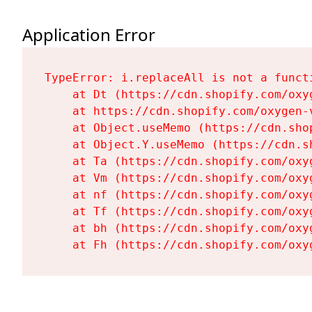
Application Error
TypeError: i.replaceAll is not a functi
    at Dt (https://cdn.shopify.com/oxy
    at https://cdn.shopify.com/oxygen-
    at Object.useMemo (https://cdn.sho
    at Object.Y.useMemo (https://cdn.s
    at Ta (https://cdn.shopify.com/oxy
    at Vm (https://cdn.shopify.com/oxy
    at nf (https://cdn.shopify.com/oxy
    at Tf (https://cdn.shopify.com/oxy
    at bh (https://cdn.shopify.com/oxy
    at Fh (https://cdn.shopify.com/oxy