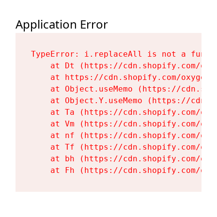
Application Error
TypeError: i.replaceAll is not a functi
    at Dt (https://cdn.shopify.com/oxy
    at https://cdn.shopify.com/oxygen-
    at Object.useMemo (https://cdn.sho
    at Object.Y.useMemo (https://cdn.s
    at Ta (https://cdn.shopify.com/oxy
    at Vm (https://cdn.shopify.com/oxy
    at nf (https://cdn.shopify.com/oxy
    at Tf (https://cdn.shopify.com/oxy
    at bh (https://cdn.shopify.com/oxy
    at Fh (https://cdn.shopify.com/oxy