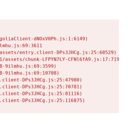
goliaClient-dNOxV0Ph.js:1:6149)

mhu.js:69:3611

assets/entry.client-DPs3JHCg.js:25:60529)

1/assets/chunk-LFPYN7LY-CFNl6fA9.js:17:7197)

-9ilmhu.js:69:3599)

-9ilmhu.js:69:10708)

.client-DPs3JHCg.js:25:47980)

.client-DPs3JHCg.js:25:70781)

.client-DPs3JHCg.js:25:81116)

.client-DPs3JHCg.js:25:116875)