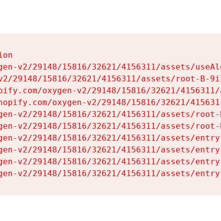
on

gen-v2/29148/15816/32621/4156311/assets/useAl
v2/29148/15816/32621/4156311/assets/root-B-9il
pify.com/oxygen-v2/29148/15816/32621/4156311/
hopify.com/oxygen-v2/29148/15816/32621/415631
gen-v2/29148/15816/32621/4156311/assets/root-B
gen-v2/29148/15816/32621/4156311/assets/root-B
gen-v2/29148/15816/32621/4156311/assets/entry
gen-v2/29148/15816/32621/4156311/assets/entry
gen-v2/29148/15816/32621/4156311/assets/entry
gen-v2/29148/15816/32621/4156311/assets/entry