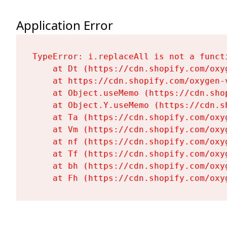
Application Error
TypeError: i.replaceAll is not a functi
    at Dt (https://cdn.shopify.com/oxy
    at https://cdn.shopify.com/oxygen-
    at Object.useMemo (https://cdn.sho
    at Object.Y.useMemo (https://cdn.s
    at Ta (https://cdn.shopify.com/oxy
    at Vm (https://cdn.shopify.com/oxy
    at nf (https://cdn.shopify.com/oxy
    at Tf (https://cdn.shopify.com/oxy
    at bh (https://cdn.shopify.com/oxy
    at Fh (https://cdn.shopify.com/oxy