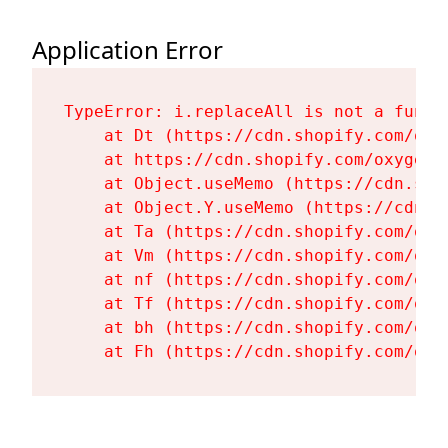
Application Error
TypeError: i.replaceAll is not a functi
    at Dt (https://cdn.shopify.com/oxy
    at https://cdn.shopify.com/oxygen-
    at Object.useMemo (https://cdn.sho
    at Object.Y.useMemo (https://cdn.s
    at Ta (https://cdn.shopify.com/oxy
    at Vm (https://cdn.shopify.com/oxy
    at nf (https://cdn.shopify.com/oxy
    at Tf (https://cdn.shopify.com/oxy
    at bh (https://cdn.shopify.com/oxy
    at Fh (https://cdn.shopify.com/oxy