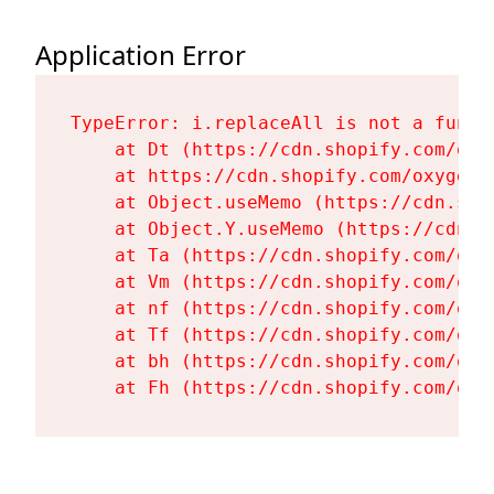
Application Error
TypeError: i.replaceAll is not a functi
    at Dt (https://cdn.shopify.com/oxy
    at https://cdn.shopify.com/oxygen-
    at Object.useMemo (https://cdn.sho
    at Object.Y.useMemo (https://cdn.s
    at Ta (https://cdn.shopify.com/oxy
    at Vm (https://cdn.shopify.com/oxy
    at nf (https://cdn.shopify.com/oxy
    at Tf (https://cdn.shopify.com/oxy
    at bh (https://cdn.shopify.com/oxy
    at Fh (https://cdn.shopify.com/oxy