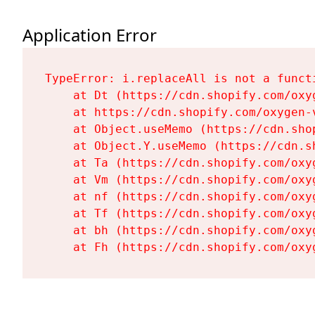
Application Error
TypeError: i.replaceAll is not a functi
    at Dt (https://cdn.shopify.com/oxy
    at https://cdn.shopify.com/oxygen-
    at Object.useMemo (https://cdn.sho
    at Object.Y.useMemo (https://cdn.s
    at Ta (https://cdn.shopify.com/oxy
    at Vm (https://cdn.shopify.com/oxy
    at nf (https://cdn.shopify.com/oxy
    at Tf (https://cdn.shopify.com/oxy
    at bh (https://cdn.shopify.com/oxy
    at Fh (https://cdn.shopify.com/oxy