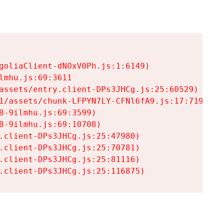
goliaClient-dNOxV0Ph.js:1:6149)

mhu.js:69:3611

assets/entry.client-DPs3JHCg.js:25:60529)

1/assets/chunk-LFPYN7LY-CFNl6fA9.js:17:7197)

-9ilmhu.js:69:3599)

-9ilmhu.js:69:10708)

.client-DPs3JHCg.js:25:47980)

.client-DPs3JHCg.js:25:70781)

.client-DPs3JHCg.js:25:81116)

.client-DPs3JHCg.js:25:116875)