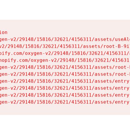
on

gen-v2/29148/15816/32621/4156311/assets/useAl
v2/29148/15816/32621/4156311/assets/root-B-9il
pify.com/oxygen-v2/29148/15816/32621/4156311/
hopify.com/oxygen-v2/29148/15816/32621/415631
gen-v2/29148/15816/32621/4156311/assets/root-B
gen-v2/29148/15816/32621/4156311/assets/root-B
gen-v2/29148/15816/32621/4156311/assets/entry
gen-v2/29148/15816/32621/4156311/assets/entry
gen-v2/29148/15816/32621/4156311/assets/entry
gen-v2/29148/15816/32621/4156311/assets/entry