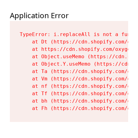
Application Error
TypeError: i.replaceAll is not a functi
    at Dt (https://cdn.shopify.com/oxy
    at https://cdn.shopify.com/oxygen-
    at Object.useMemo (https://cdn.sho
    at Object.Y.useMemo (https://cdn.s
    at Ta (https://cdn.shopify.com/oxy
    at Vm (https://cdn.shopify.com/oxy
    at nf (https://cdn.shopify.com/oxy
    at Tf (https://cdn.shopify.com/oxy
    at bh (https://cdn.shopify.com/oxy
    at Fh (https://cdn.shopify.com/oxy