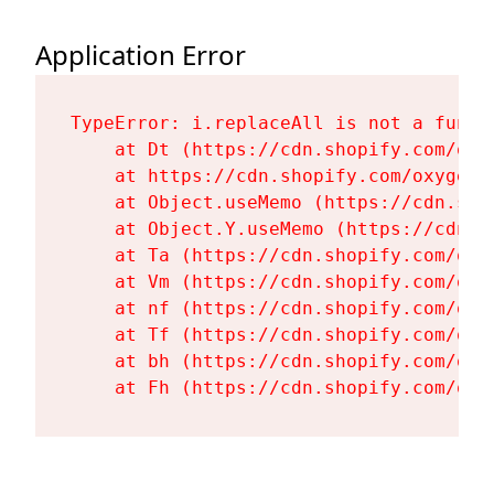
Application Error
TypeError: i.replaceAll is not a functi
    at Dt (https://cdn.shopify.com/oxy
    at https://cdn.shopify.com/oxygen-
    at Object.useMemo (https://cdn.sho
    at Object.Y.useMemo (https://cdn.s
    at Ta (https://cdn.shopify.com/oxy
    at Vm (https://cdn.shopify.com/oxy
    at nf (https://cdn.shopify.com/oxy
    at Tf (https://cdn.shopify.com/oxy
    at bh (https://cdn.shopify.com/oxy
    at Fh (https://cdn.shopify.com/oxy